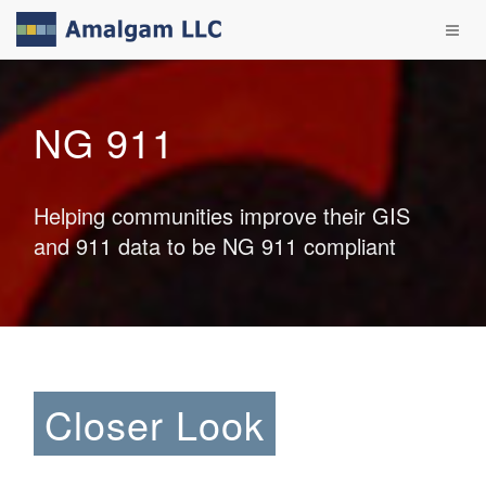
NG 911
Helping communities improve their GIS
and 911 data to be NG 911 compliant
Closer Look