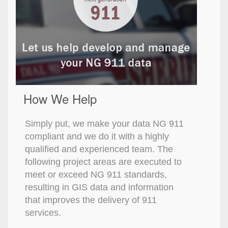
How We Help
Simply put, we make your data NG 911
compliant and we do it with a highly
qualified and experienced team. The
following project areas are executed to
meet or exceed NG 911 standards,
resulting in GIS data and information
that improves the delivery of 911
services.