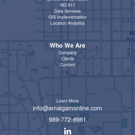
NG 911
Data Services
GIS Implementation
Location Analytics
Who We Are
Company
Clients
Contact
Learn More
info@amalgamonline.com
989-772-8981