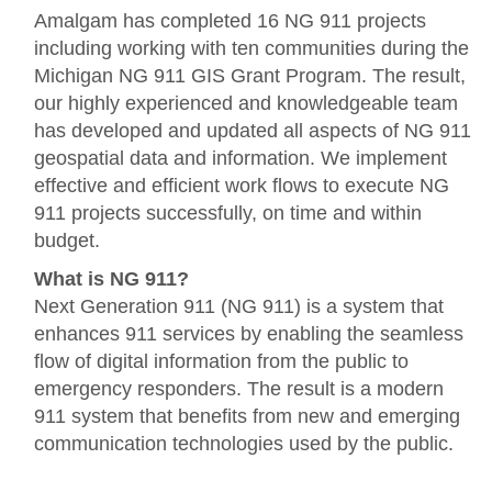
Amalgam has completed 16 NG 911 projects
including working with ten communities during the
Michigan NG 911 GIS Grant Program. The result,
our highly experienced and knowledgeable team
has developed and updated all aspects of NG 911
geospatial data and information. We implement
effective and efficient work flows to execute NG
911 projects successfully, on time and within
budget.
What is NG 911?
Next Generation 911 (NG 911) is a system that
enhances 911 services by enabling the seamless
flow of digital information from the public to
emergency responders. The result is a modern
911 system that benefits from new and emerging
communication technologies used by the public.