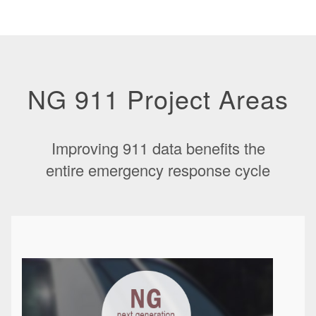
NG 911 Project Areas
Improving 911 data benefits the
entire emergency response cycle