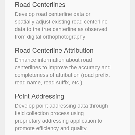
Road Centerlines
Develop road centerline data or
spatially adjust existing road centerline
data to the true centerline as observed
from digital orthophotography
Road Centerline Attribution
Enhance information about road
centerlines to improve the accuracy and
completeness of attribution (road prefix,
road name, road suffix, etc.).
Point Addressing
Develop point addressing data through
field collection process using
proprietary addressing application to
promote efficiency and quality.