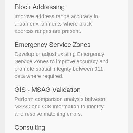
Block Addressing
Improve address range accuracy in
urban environments where block
address ranges are present.
Emergency Service Zones
Develop or adjust existing Emergency
Service Zones to improve accuracy and
promote spatial integrity between 911
data where required.
GIS - MSAG Validation
Perform comparison analysis between
MSAG and GIS information to identify
and resolve matching errors.
Consulting