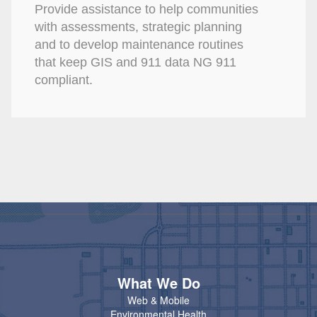
Provide assistance to help communities
with assessments, strategic planning
and to develop maintenance routines
that keep GIS and 911 data NG 911
compliant.
What We Do
Web & Mobile
Environmental Health